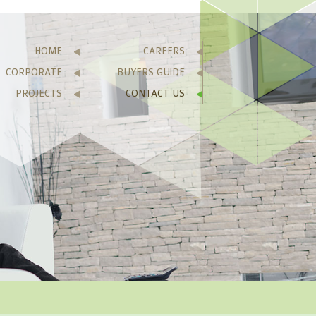
HOME
CAREERS
CORPORATE
BUYERS GUIDE
PROJECTS
CONTACT US