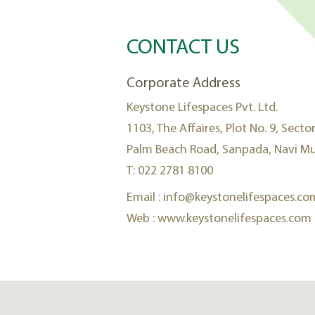
CONTACT US
Corporate Address
Keystone Lifespaces Pvt. Ltd.
1103, The Affaires, Plot No. 9, Sector
Palm Beach Road, Sanpada, Navi Mu
T: 022 2781 8100
Email :
info@keystonelifespaces.co
Web :
www.keystonelifespaces.com