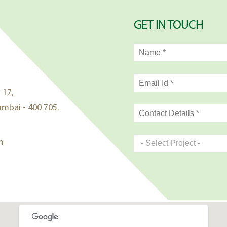
GET IN TOUCH
 17,
mbai - 400 705.
m